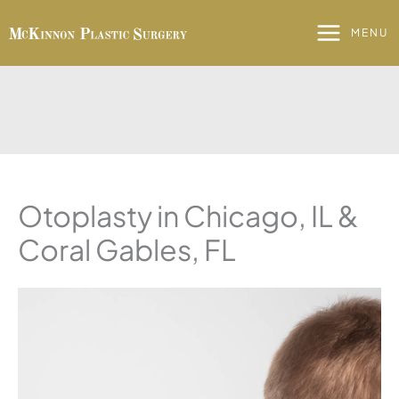
Skip
to
MENU
content
Otoplasty in Chicago, IL &
Coral Gables, FL