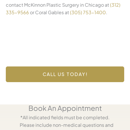
contact McKinnon Plastic Surgery in Chicago at
(312)
335-9566
or Coral Gables at
(305) 753-1400
.
Contact Us Today
Have a question? Get in touch now!
CALL US TODAY!
Book An Appointment
*All indicated fields must be completed.
Please include non-medical questions and