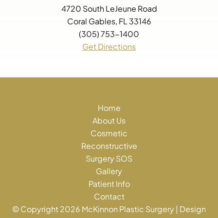
4720 South LeJeune Road
Coral Gables, FL 33146
(305) 753-1400
Get Directions
Home
About Us
Cosmetic
Reconstructive
Surgery SOS
Gallery
Patient Info
Contact
© Copyright 2026 McKinnon Plastic Surgery | Design