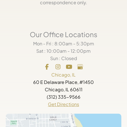
correspondence only.
Our Office Locations
Mon - Fri : 8:00am - 5:30pm
Sat : 10:00am - 12:00pm
Sun : Closed
Chicago, IL
60 E Delaware Place, #1450
Chicago, IL 60611
(312) 335-9566
Get Directions