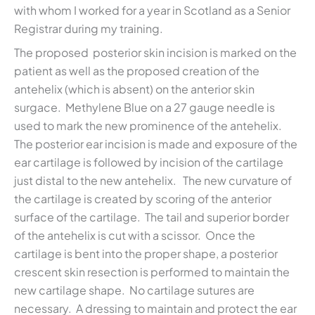
with whom I worked for a year in Scotland as a Senior
Registrar during my training.
The proposed posterior skin incision is marked on the
patient as well as the proposed creation of the
antehelix (which is absent) on the anterior skin
surgace. Methylene Blue on a 27 gauge needle is
used to mark the new prominence of the antehelix.
The posterior ear incision is made and exposure of the
ear cartilage is followed by incision of the cartilage
just distal to the new antehelix. The new curvature of
the cartilage is created by scoring of the anterior
surface of the cartilage. The tail and superior border
of the antehelix is cut with a scissor. Once the
cartilage is bent into the proper shape, a posterior
crescent skin resection is performed to maintain the
new cartilage shape. No cartilage sutures are
necessary. A dressing to maintain and protect the ear