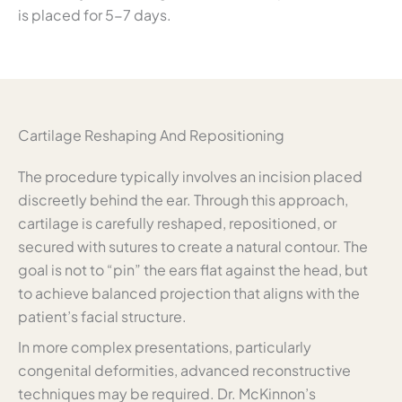
is placed for 5-7 days.
Cartilage Reshaping And Repositioning
The procedure typically involves an incision placed
discreetly behind the ear. Through this approach,
cartilage is carefully reshaped, repositioned, or
secured with sutures to create a natural contour. The
goal is not to “pin” the ears flat against the head, but
to achieve balanced projection that aligns with the
patient’s facial structure.
In more complex presentations, particularly
congenital deformities, advanced reconstructive
techniques may be required. Dr. McKinnon’s