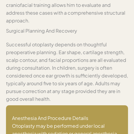
craniofacial training allows him to evaluate and
address these cases with a comprehensive structural
approach.
Surgical Planning And Recovery
Successful otoplasty depends on thoughtful
preoperative planning. Ear shape, cartilage strength,
scalp contour, and facial proportions are all evaluated
during consultation. In children, surgery is often
considered once ear growth is sufficiently developed,
typically around five to six years of age. Adults may
pursue correction at any stage provided they are in
good overall health.
Anesthesia And Procedure Details
Otoplasty may be performed under local
anesthesia with sedation or general anesthesia,