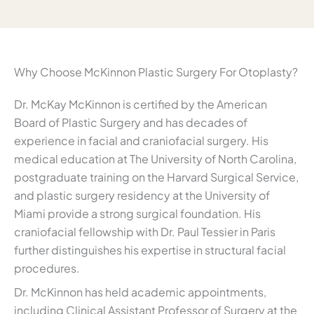
Why Choose McKinnon Plastic Surgery For Otoplasty?
Dr. McKay McKinnon is certified by the American
Board of Plastic Surgery and has decades of
experience in facial and craniofacial surgery. His
medical education at The University of North Carolina,
postgraduate training on the Harvard Surgical Service,
and plastic surgery residency at the University of
Miami provide a strong surgical foundation. His
craniofacial fellowship with Dr. Paul Tessier in Paris
further distinguishes his expertise in structural facial
procedures.
Dr. McKinnon has held academic appointments,
including Clinical Assistant Professor of Surgery at the