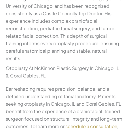
University of Chicago, and has been recognized
consistently as a Castle Connolly Top Doctor. His
experience includes complex craniofacial
reconstruction, pediatric facial surgery, and tumor-
related facial correction. This depth of surgical
training informs every otoplasty procedure, ensuring
careful anatomical planning and stable, natural
results.
Otoplasty At McKinnon Plastic Surgery In Chicago, IL
& Coral Gables, FL
Ear reshaping requires precision, balance, and a
detailed understanding of facial anatomy. Patients
seeking otoplasty in Chicago, IL and Coral Gables, FL
benefit from the experience of a craniofacial-trained
surgeon focused on structural integrity and long-term
outcomes. To learn more or
schedule a consultation
,