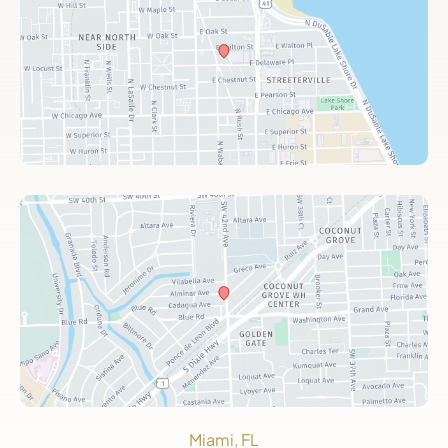
Miami, FL