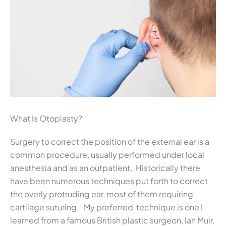
What Is Otoplasty?
Surgery to correct the position of the external ear is a
common procedure, usually performed under local
anesthesia and as an outpatient. Historically there
have been numerous techniques put forth to correct
the overly protruding ear, most of them requiring
cartilage suturing. My preferred technique is one I
learned from a famous British plastic surgeon, Ian Muir,