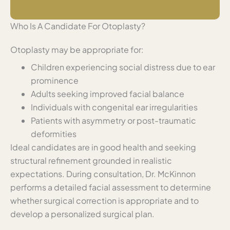
Who Is A Candidate For Otoplasty?
Otoplasty may be appropriate for:
Children experiencing social distress due to ear
prominence
Adults seeking improved facial balance
Individuals with congenital ear irregularities
Patients with asymmetry or post-traumatic
deformities
Ideal candidates are in good health and seeking
structural refinement grounded in realistic
expectations. During consultation, Dr. McKinnon
performs a detailed facial assessment to determine
whether surgical correction is appropriate and to
develop a personalized surgical plan.