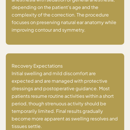
depending on the patient’s age and the
complexity of the correction. The procedure
focuses on preserving natural ear anatomy while
improving contour and symmetry.
Recovery Expectations
Initial swelling and mild discomfort are
expected and are managed with protective
dressings and postoperative guidance. Most
patients resume routine activities within a short
period, though strenuous activity should be
temporarily limited. Final results gradually
become more apparent as swelling resolves and
tissues settle.