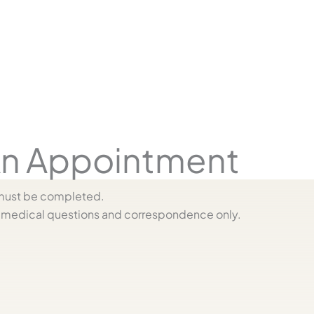
n Appointment
s must be completed.
medical questions and correspondence only.