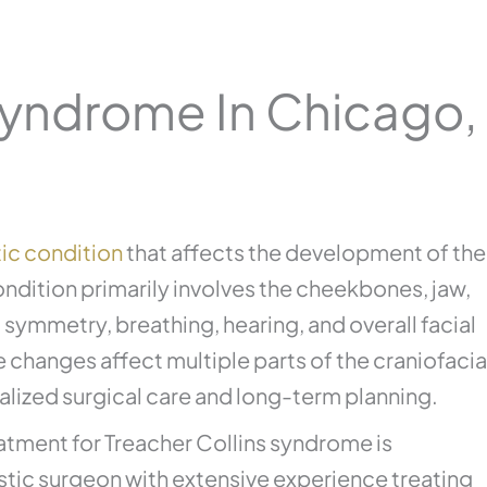
Syndrome In Chicago, 
ic condition
that affects the development of the
ondition primarily involves the cheekbones, jaw,
l symmetry, breathing, hearing, and overall facial
 changes affect multiple parts of the craniofacia
alized surgical care and long-term planning.
eatment for Treacher Collins syndrome is
lastic surgeon with extensive experience treating