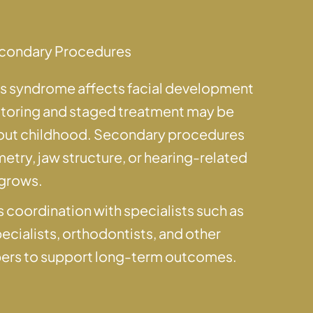
condary Procedures
ns syndrome affects facial development
itoring and staged treatment may be
t childhood. Secondary procedures
try, jaw structure, or hearing-related
 grows.
 coordination with specialists such as
pecialists, orthodontists, and other
ers to support long-term outcomes.