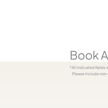
y
Book A
*All indicated field
Please include non-