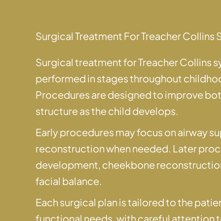
Surgical Treatment For Treacher Collin
Surgical treatment for Treacher Collins 
performed in stages throughout childh
Procedures are designed to improve both
structure as the child develops.
Early procedures may focus on airway su
reconstruction when needed. Later pro
development, cheekbone reconstruction,
facial balance.
Each surgical plan is tailored to the pat
functional needs, with careful attention 