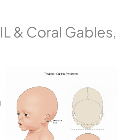
IL & Coral Gables,
l