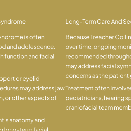
s Syndrome
Long-Term Care And Se
syndrome is often
Because Treacher Colli
ood and adolescence.
over time, ongoing mon
 function and facial
recommended throughou
may address facial symme
concerns as the patient
pport or eyelid
cedures may address jaw
Treatment often involves
 or other aspects of
pediatricians, hearing s
craniofacial team memb
ient’s anatomy and
to long-term facial