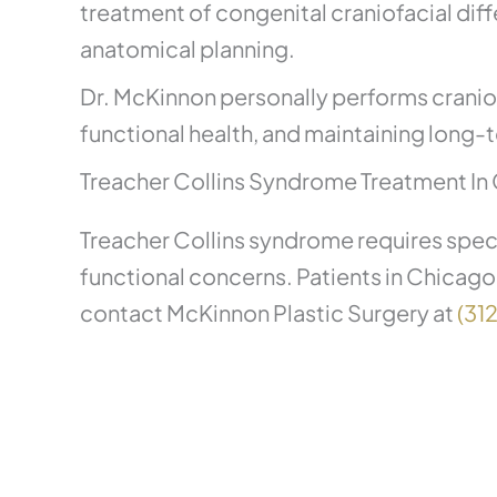
treatment of congenital craniofacial dif
anatomical planning.
Dr. McKinnon personally performs craniofa
functional health, and maintaining long-t
Treacher Collins Syndrome Treatment In 
Treacher Collins syndrome requires speci
functional concerns. Patients in Chicago
contact McKinnon Plastic Surgery at
(31