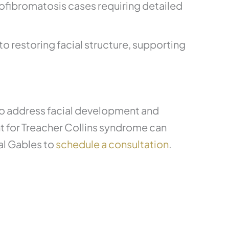
rofibromatosis cases requiring detailed
o restoring facial structure, supporting
 to address facial development and
nt for Treacher Collins syndrome can
al Gables to
schedule a consultation
.