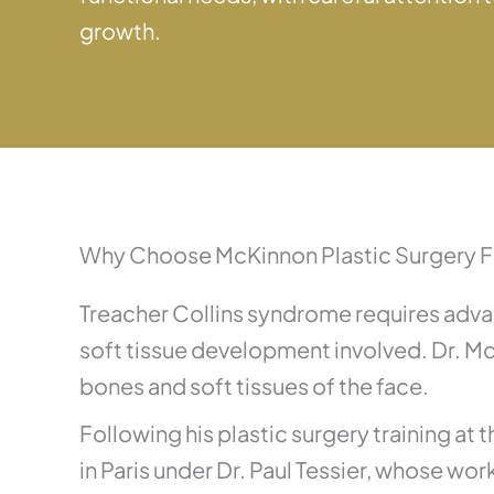
growth.
Why Choose McKinnon Plastic Surgery F
Treacher Collins syndrome requires advan
soft tissue development involved. Dr. M
bones and soft tissues of the face.
Following his plastic surgery training at
in Paris under Dr. Paul Tessier, whose wo