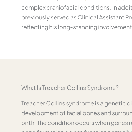
complex craniofacial conditions. In addit
previously served as Clinical Assistant P
reflecting his long-standing involvemen
What Is Treacher Collins Syndrome?
Treacher Collins syndrome is a genetic di
development of facial bones and surroun
birth. The condition occurs when genes r