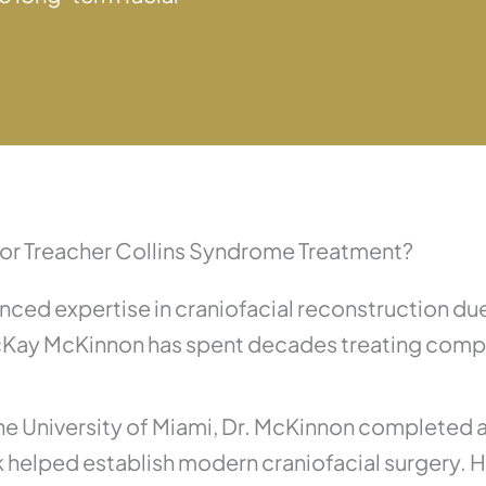
or Treacher Collins Syndrome Treatment?
ced expertise in craniofacial reconstruction due
cKay McKinnon has spent decades treating comple
 the University of Miami, Dr. McKinnon completed 
rk helped establish modern craniofacial surgery. 