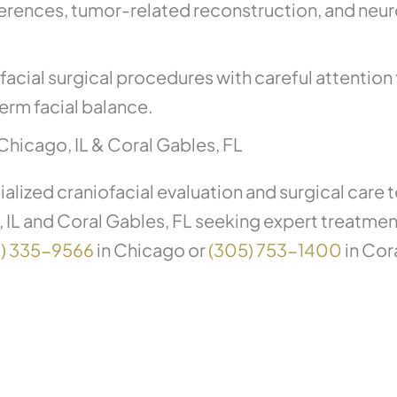
ferences, tumor-related reconstruction, and neu
cial surgical procedures with careful attention t
erm facial balance.
Chicago, IL & Coral Gables, FL
alized craniofacial evaluation and surgical care
, IL and Coral Gables, FL seeking expert treatme
2) 335-9566
in Chicago or
(305) 753-1400
in Cor