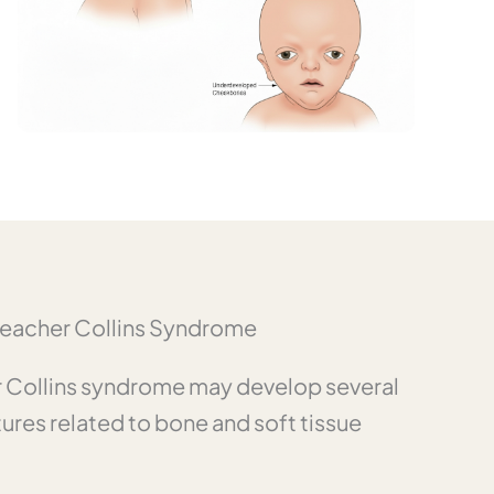
eacher Collins Syndrome
er Collins syndrome may develop several
tures related to bone and soft tissue