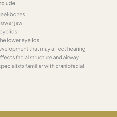
nclude:
heekbones
 lower jaw
eyelids
the lower eyelids
development that may affect hearing
fects facial structure and airway
ecialists familiar with craniofacial