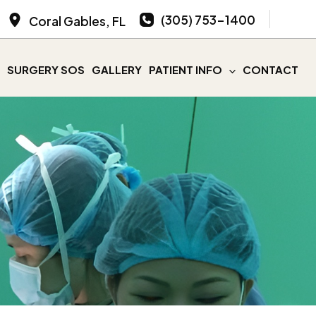
(305) 753-1400
Coral Gables
,
FL
SURGERY SOS
GALLERY
PATIENT INFO
CONTACT