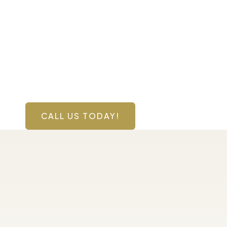
Contact Us Toda
Have a question? Get in touch now!
CALL US TODAY!