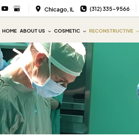
(312) 335-9566
Chicago
,
IL
HOME
ABOUT US
COSMETIC
RECONSTRUCTIVE