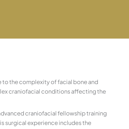
 to the complexity of facial bone and
x craniofacial conditions affecting the
advanced craniofacial fellowship training
His surgical experience includes the