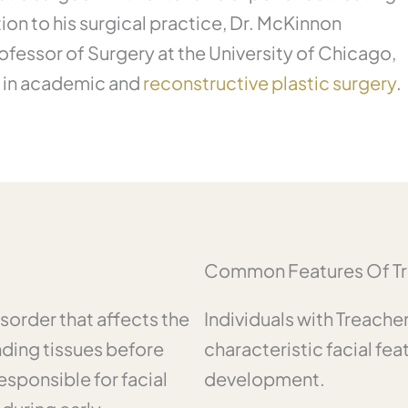
ion to his surgical practice, Dr. McKinnon
rofessor of Surgery at the University of Chicago,
t in academic and
reconstructive plastic surgery
.
Common Features Of Tr
sorder that affects the
Individuals with Treach
ding tissues before
characteristic facial fea
esponsible for facial
development.