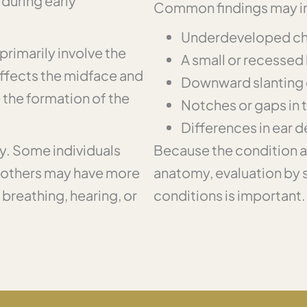
during early
Common findings may i
Underdeveloped c
primarily involve the
A small or recessed
affects the midface and
Downward slanting 
e the formation of the
Notches or gaps in 
Differences in ear 
ly. Some individuals
Because the condition af
e others may have more
anatomy, evaluation by sp
 breathing, hearing, or
conditions is important.