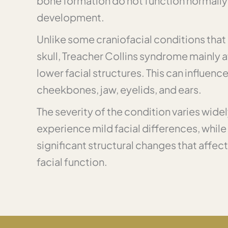
bone formation do not function normally 
development.
Unlike some craniofacial conditions that 
skull, Treacher Collins syndrome mainly 
lower facial structures. This can influenc
cheekbones, jaw, eyelids, and ears.
The severity of the condition varies wide
experience mild facial differences, whil
significant structural changes that affect
facial function.