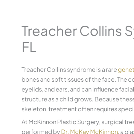
Treacher Collins 
FL
Treacher Collins syndrome is a rare
genet
bones and soft tissues of the face. The c
eyelids, and ears, and can influence facia
structure as a child grows. Because these
skeleton, treatment often requires speci
At McKinnon Plastic Surgery, surgical tr
performed by
Dr. McKay McKinnon
, a p