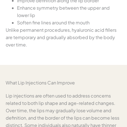
Improve definition along the lip border
Enhance symmetry between the upper and
lower lip
Soften fine lines around the mouth
Unlike permanent procedures, hyaluronic acid fillers
are temporary and gradually absorbed by the body
over time.
What Lip Injections Can Improve
Lip injections are often used to address concerns
related to both lip shape and age-related changes.
Over time, the lips may gradually lose volume and
definition, and the border of the lips can become less
distinct. Some individuals also naturally have thinner