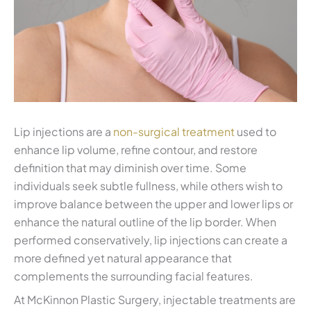
Lip injections are a
non-surgical treatment
used to
enhance lip volume, refine contour, and restore
definition that may diminish over time. Some
individuals seek subtle fullness, while others wish to
improve balance between the upper and lower lips or
enhance the natural outline of the lip border. When
performed conservatively, lip injections can create a
more defined yet natural appearance that
complements the surrounding facial features.
At McKinnon Plastic Surgery, injectable treatments are