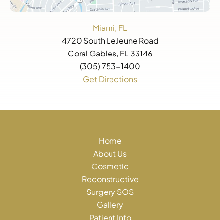
Miami, FL
4720 South LeJeune Road
Coral Gables, FL 33146
(305) 753-1400
Get Directions
Home
About Us
Cosmetic
Reconstructive
Surgery SOS
Gallery
Patient Info