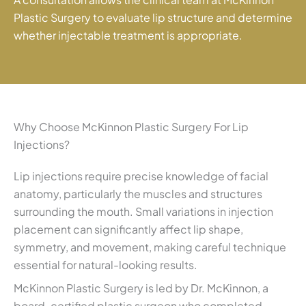
Plastic Surgery to evaluate lip structure and determine
whether injectable treatment is appropriate.
Why Choose McKinnon Plastic Surgery For Lip
Injections?
Lip injections require precise knowledge of facial
anatomy, particularly the muscles and structures
surrounding the mouth. Small variations in injection
placement can significantly affect lip shape,
symmetry, and movement, making careful technique
essential for natural-looking results.
McKinnon Plastic Surgery is led by Dr. McKinnon, a
board-certified plastic surgeon who completed