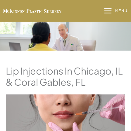
Skip
to
MENU
content
Lip Injections In Chicago, IL
& Coral Gables, FL