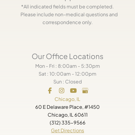
*All indicated fields must be completed.
Please include non-medical questions and
correspondence only.
Our Office Locations
Mon - Fri : 8:00am - 5:30pm
Sat : 10:00am - 12:00pm
Sun : Closed
Chicago, IL
60 E Delaware Place, #1450
Chicago, IL 60611
(312) 335-9566
Get Directions