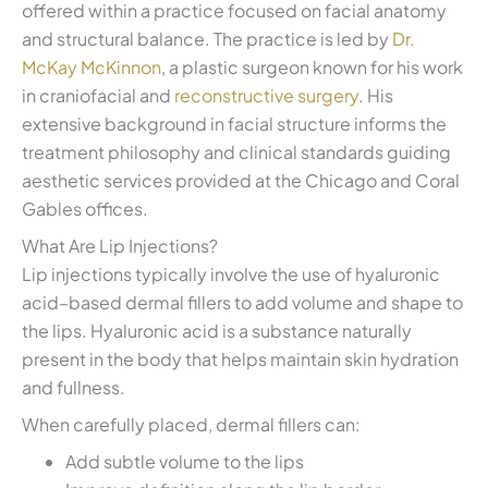
offered within a practice focused on facial anatomy
and structural balance. The practice is led by
Dr.
McKay McKinnon
, a plastic surgeon known for his work
in craniofacial and
reconstructive surgery
. His
extensive background in facial structure informs the
treatment philosophy and clinical standards guiding
aesthetic services provided at the Chicago and Coral
Gables offices.
What Are Lip Injections?
Lip injections typically involve the use of hyaluronic
acid–based dermal fillers to add volume and shape to
the lips. Hyaluronic acid is a substance naturally
present in the body that helps maintain skin hydration
and fullness.
When carefully placed, dermal fillers can:
Add subtle volume to the lips