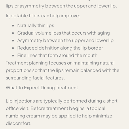
lips or asymmetry between the upper and lower lip.
Injectable fillers can help improve:
Naturally thin lips
Gradual volume loss that occurs with aging
Asymmetry between the upper and lower lip
Reduced definition along the lip border
Fine lines that form around the mouth
Treatment planning focuses on maintaining natural
proportions so that the lips remain balanced with the
surrounding facial features.
What To Expect During Treatment
Lip injections are typically performed during a short
office visit. Before treatment begins, a topical
numbing cream may be applied to help minimize
discomfort.