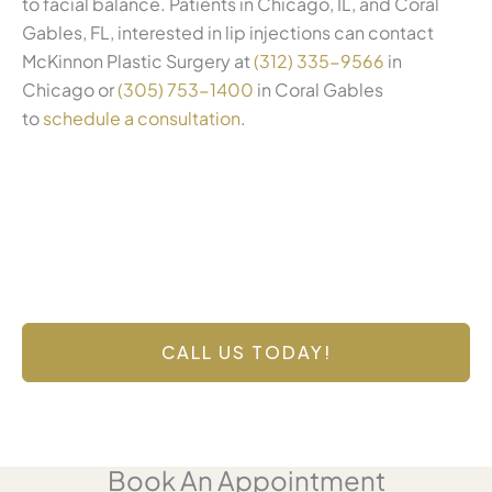
to facial balance. Patients in Chicago, IL, and Coral
Gables, FL, interested in lip injections can contact
McKinnon Plastic Surgery at
(312) 335-9566
in
Chicago or
(305) 753-1400
in Coral Gables
to
schedule a consultation
.
Contact Us Today
Have a question? Get in touch now!
CALL US TODAY!
Book An Appointment