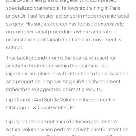
specialized craniofacial fellowship training in Paris
under Dr. Paul Tessier, a pioneer in modern craniofacial
surgery. His surgical career has focused extensively
on complex facial procedures where accurate
understanding of facial structure and movement is
critical.
That background informs the standards used for
aesthetic treatments within the practice. Lip
injections are planned with attention to facial balance
and proportion, emphasizing subtle enhancement
rather than exaggerated cosmetic results.
Lip Contour And Subtle Volume Enhancement In
Chicago, IL & Coral Gables, FL
Lip injections can enhance definition and restore
natural volume when performed with careful attention