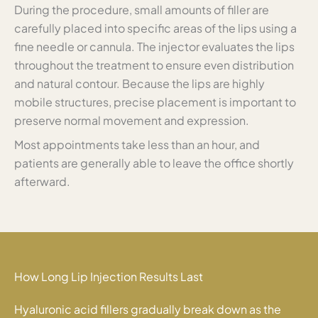
During the procedure, small amounts of filler are
carefully placed into specific areas of the lips using a
fine needle or cannula. The injector evaluates the lips
throughout the treatment to ensure even distribution
and natural contour. Because the lips are highly
mobile structures, precise placement is important to
preserve normal movement and expression.
Most appointments take less than an hour, and
patients are generally able to leave the office shortly
afterward.
How Long Lip Injection Results Last
Hyaluronic acid fillers gradually break down as the