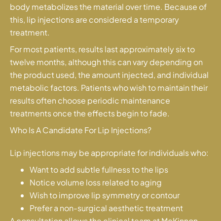
body metabolizes the material over time. Because of
this, lip injections are considered a temporary
treatment.
For most patients, results last approximately six to
twelve months, although this can vary depending on
the product used, the amount injected, and individual
metabolic factors. Patients who wish to maintain their
results often choose periodic maintenance
treatments once the effects begin to fade.
Who Is A Candidate For Lip Injections?
Lip injections may be appropriate for individuals who:
Want to add subtle fullness to the lips
Notice volume loss related to aging
Wish to improve lip symmetry or contour
Prefer a non-surgical aesthetic treatment
A consultation allows the clinical team at McKinnon