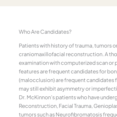
Who Are Candidates?
Patients with history of trauma, tumors 
craniomaxillofacial reconstruction. A th
examination with computerized scan or pla
features are frequent candidates for bon
(malocclusion) are frequent candidates 
may still exhibit asymmetry or imperfect
Dr. McKinnon’s patients who have underg
Reconstruction, Facial Trauma, Geniopla
tumors such as Neurofibromatosis freque