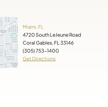
Miami, FL
4720 South LeJeune Road
Coral Gables, FL 33146
(305) 753-1400
Get Directions