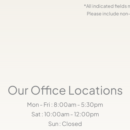
*All indicated field
Please include non-
Our Office Locations
Mon - Fri : 8:00am - 5:30pm
Sat : 10:00am - 12:00pm
Sun : Closed