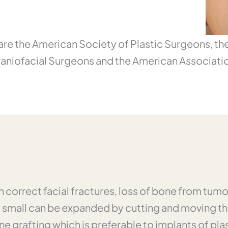
y are the American Society of Plastic Surgeons, t
raniofacial Surgeons and the American Associatio
n correct facial fractures, loss of bone from tum
o small can be expanded by cutting and moving th
one grafting which is preferable to implants of p