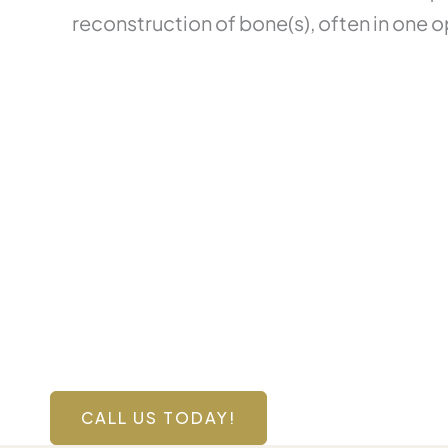
reconstruction of bone(s), often in one o
Contact Us Toda
Have a question? Get in touch now!
CALL US TODAY!