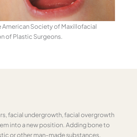
he American Society of Maxillofacial
n of Plastic Surgeons.
ors, facial undergrowth, facial overgrowth
em into a new position. Adding bone to
lastic or other man-made substances,