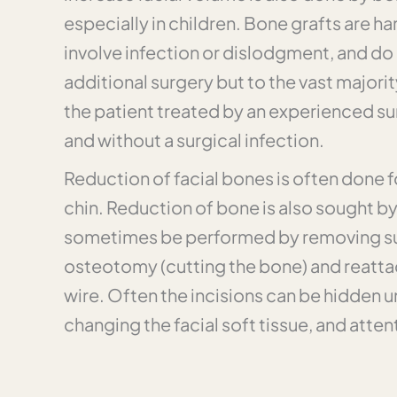
especially in children. Bone grafts are ha
involve infection or dislodgment, and do 
additional surgery but to the vast majorit
the patient treated by an experienced su
and without a surgical infection.
Reduction of facial bones is often done 
chin. Reduction of bone is also sought b
sometimes be performed by removing supe
osteotomy (cutting the bone) and reattac
wire. Often the incisions can be hidden un
changing the facial soft tissue, and atten