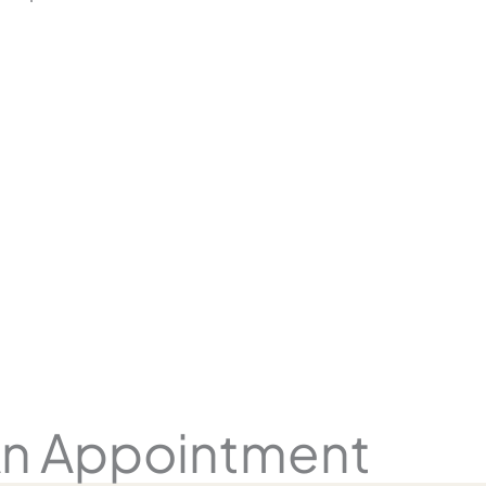
n Appointment