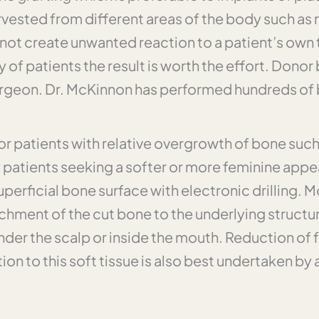
rvested from different areas of the body such as ri
not create unwanted reaction to a patient’s own t
y of patients the result is worth the effort. Donor 
rgeon. Dr. McKinnon has performed hundreds of bon
for patients with relative overgrowth of bone suc
y patients seeking a softer or more feminine app
rficial bone surface with electronic drilling. M
hment of the cut bone to the underlying structure
der the scalp or inside the mouth. Reduction of fa
tion to this soft tissue is also best undertaken by 