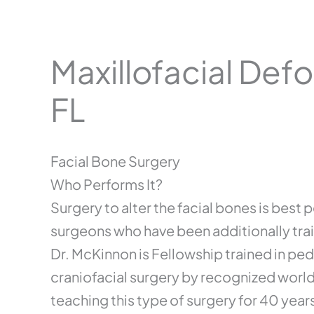
Maxillofacial Defo
FL
Facial Bone Surgery
Who Performs It?
Surgery to alter the facial bones is best
surgeons who have been additionally train
Dr. McKinnon is Fellowship trained in ped
craniofacial surgery by recognized worl
teaching this type of surgery for 40 year