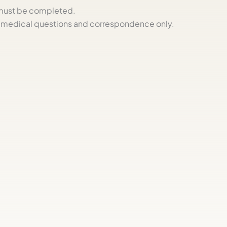
s must be completed.
medical questions and correspondence only.