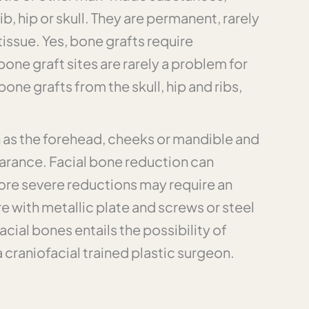
b, hip or skull. They are permanent, rarely
issue. Yes, bone grafts require
bone graft sites are rarely a problem for
e grafts from the skull, hip and ribs,
h as the forehead, cheeks or mandible and
earance. Facial bone reduction can
ore severe reductions may require an
 with metallic plate and screws or steel
cial bones entails the possibility of
a craniofacial trained plastic surgeon.