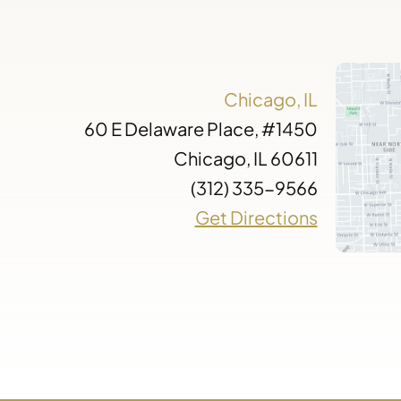
Chicago, IL
60 E Delaware Place, #1450
Chicago, IL 60611
(312) 335-9566
Get Directions