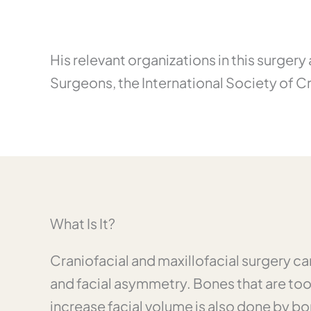
His relevant organizations in this surger
Surgeons, the International Society of C
What Is It?
Craniofacial and maxillofacial surgery ca
and facial asymmetry. Bones that are to
increase facial volume is also done by b