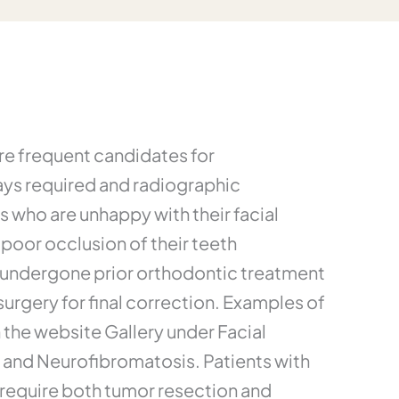
re frequent candidates for
ways required and radiographic
s who are unhappy with their facial
poor occlusion of their teeth
e undergone prior orthodontic treatment
urgery for final correction. Examples of
the website Gallery under Facial
 and Neurofibromatosis. Patients with
 require both tumor resection and