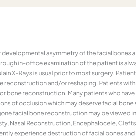
or developmental asymmetry of the facial bones a
orough in-office examination of the patient is al
in X-Rays is usual prior to most surgery. Patient
e reconstruction and/or reshaping. Patients with 
for bone reconstruction. Many patients who hav
ions of occlusion which may deserve facial bone s
one facial bone reconstruction may be viewed in 
sty, Nasal Reconstruction, Encephalocele, Clefts
ntly experience destruction of facial bones and