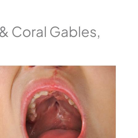
 & Coral Gables,