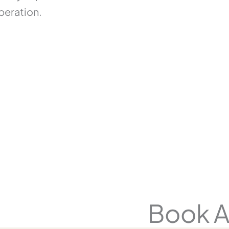
peration.
y
Book A