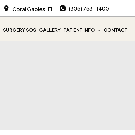
(305) 753-1400
Coral Gables
,
FL
SURGERY SOS
GALLERY
PATIENT INFO
CONTACT