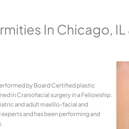
rmities In Chicago, IL
 performed by Board Certified plastic
ed in Craniofacial surgery in a Fellowship.
iatric and adult maxillo-facial and
d experts and has been performing and
s.