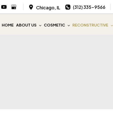
(312) 335-9566
Chicago
,
IL
HOME
ABOUT US
COSMETIC
RECONSTRUCTIVE