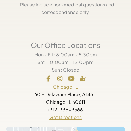
Please include non-medical questions and
correspondence only.
Our Office Locations
Mon - Fri : 8:00am - 5:30pm
Sat : 10:00am - 12:00pm
Sun : Closed
Chicago, IL
60 E Delaware Place, #1450
Chicago, IL 60611
(312) 335-9566
Get Directions