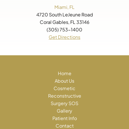
Miami, FL
4720 South LeJeune Road
Coral Gables, FL 33146
(305) 753-1400
Get Directions
Home
About Us
Cosmetic
Reconstructive
Surgery SOS
Gallery
Patient Info
Contact