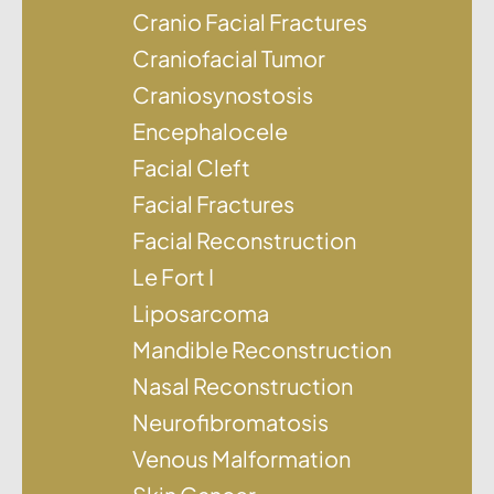
Cranio Facial Fractures
Craniofacial Tumor
Craniosynostosis
Encephalocele
Facial Cleft
Facial Fractures
Facial Reconstruction
Le Fort I
Liposarcoma
Mandible Reconstruction
Nasal Reconstruction
Neurofibromatosis
Venous Malformation