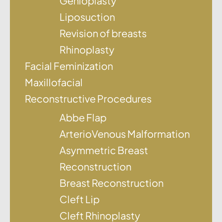
Genioplasty
Liposuction
Revision of breasts
Rhinoplasty
Facial Feminization
Maxillofacial
Reconstructive Procedures
Abbe Flap
ArterioVenous Malformation
Asymmetric Breast
Reconstruction
Breast Reconstruction
Cleft Lip
Cleft Rhinoplasty