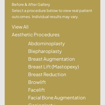
Before & After Gallery
Select a procedure below to view real patient
outcomes. Individual results may vary.
View All
Aesthetic Procedures
Abdominoplasty
Blepharoplasty
Breast Augmentation
Breast Lift (Mastopexy)
Breast Reduction
Browlift
Facelift
Facial Bone Augmentation