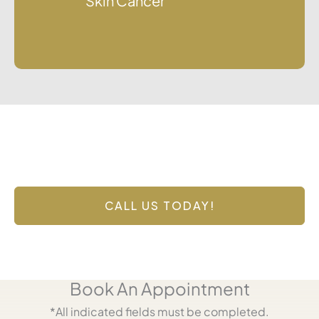
Skin Cancer
Contact Us Today
Have a question? Get in touch now!
CALL US TODAY!
Book An Appointment
*All indicated fields must be completed.