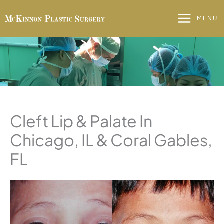
Skip
to
MENU
content
Cleft Lip & Palate In
Chicago, IL & Coral Gables,
FL