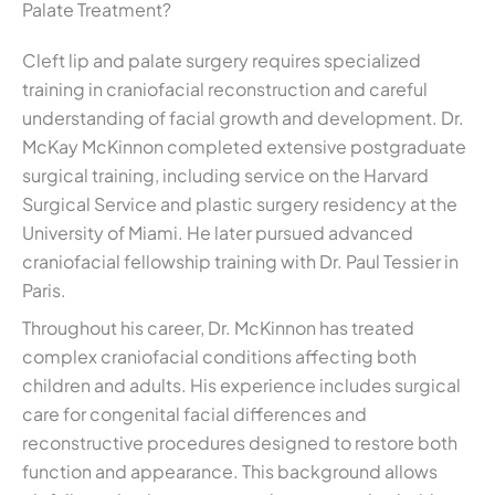
Palate Treatment?
Cleft lip and palate surgery requires specialized
training in craniofacial reconstruction and careful
understanding of facial growth and development. Dr.
McKay McKinnon completed extensive postgraduate
surgical training, including service on the Harvard
Surgical Service and plastic surgery residency at the
University of Miami. He later pursued advanced
craniofacial fellowship training with Dr. Paul Tessier in
Paris.
Throughout his career, Dr. McKinnon has treated
complex craniofacial conditions affecting both
children and adults. His experience includes surgical
care for congenital facial differences and
reconstructive procedures designed to restore both
function and appearance. This background allows