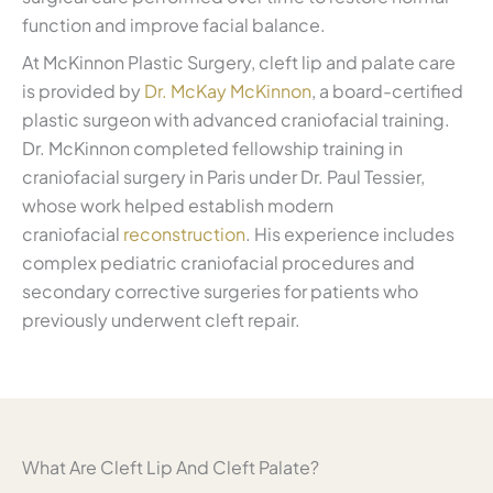
function and improve facial balance.
At McKinnon Plastic Surgery, cleft lip and palate care
is provided by
Dr. McKay McKinnon
, a board-certified
plastic surgeon with advanced craniofacial training.
Dr. McKinnon completed fellowship training in
craniofacial surgery in Paris under Dr. Paul Tessier,
whose work helped establish modern
craniofacial
reconstruction
. His experience includes
complex pediatric craniofacial procedures and
secondary corrective surgeries for patients who
previously underwent cleft repair.
What Are Cleft Lip And Cleft Palate?