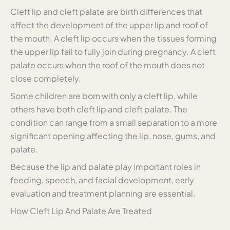
Cleft lip and cleft palate are birth differences that
affect the development of the upper lip and roof of
the mouth. A cleft lip occurs when the tissues forming
the upper lip fail to fully join during pregnancy. A cleft
palate occurs when the roof of the mouth does not
close completely.
Some children are born with only a cleft lip, while
others have both cleft lip and cleft palate. The
condition can range from a small separation to a more
significant opening affecting the lip, nose, gums, and
palate.
Because the lip and palate play important roles in
feeding, speech, and facial development, early
evaluation and treatment planning are essential.
How Cleft Lip And Palate Are Treated