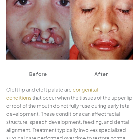
Before
After
Cleft lip and cleft palate are
congenital
conditions
that occur when the tissues of the upper lip
or roof of the mouth do not fully fuse during early fetal
development. These conditions can affect facial
structure, speech development, feeding, and dental
alignment. Treatment typically involves specialized
surgical care performed over time to restore normal