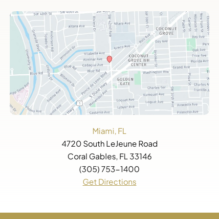
Miami, FL
4720 South LeJeune Road
Coral Gables, FL 33146
(305) 753-1400
Get Directions