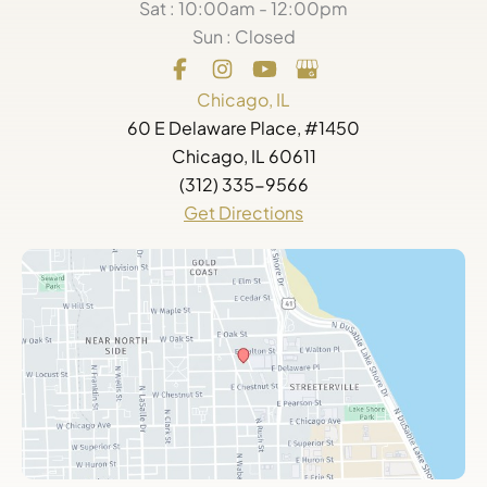
Sat : 10:00am - 12:00pm
Sun : Closed
Chicago, IL
60 E Delaware Place, #1450
Chicago, IL 60611
(312) 335-9566
Get Directions