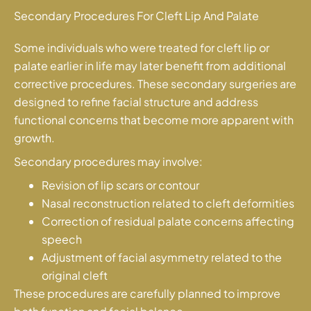
Secondary Procedures For Cleft Lip And Palate
Some individuals who were treated for cleft lip or
palate earlier in life may later benefit from additional
corrective procedures. These secondary surgeries are
designed to refine facial structure and address
functional concerns that become more apparent with
growth.
Secondary procedures may involve:
Revision of lip scars or contour
Nasal reconstruction related to cleft deformities
Correction of residual palate concerns affecting
speech
Adjustment of facial asymmetry related to the
original cleft
These procedures are carefully planned to improve