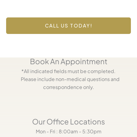
Contact Us Today
Have a question? Get in touch now!
CALL US TODAY!
Book An Appointment
*All indicated fields must be completed.
Please include non-medical questions and
correspondence only.
Our Office Locations
Mon - Fri : 8:00am - 5:30pm