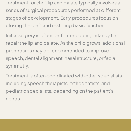
Treatment for cleft lip and palate typically involves a
series of surgical procedures performed at different
stages of development. Early procedures focus on
closing the cleft and restoring basic function.
Initial surgery is often performed during infancy to
repair the lip and palate. As the child grows, additional
procedures may be recommended to improve
speech, dental alignment, nasal structure, or facial
symmetry.
Treatment is often coordinated with other specialists,
including speech therapists, orthodontists, and
pediatric specialists, depending on the patient’s
needs.