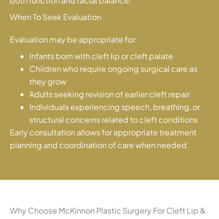
both function and facial balance.
When To Seek Evaluation
Evaluation may be appropriate for:
Infants born with cleft lip or cleft palate
Children who require ongoing surgical care as
they grow
Adults seeking revision of earlier cleft repair
Individuals experiencing speech, breathing, or
structural concerns related to cleft conditions
Early consultation allows for appropriate treatment
planning and coordination of care when needed.
Why Choose McKinnon Plastic Surgery For Cleft Lip &