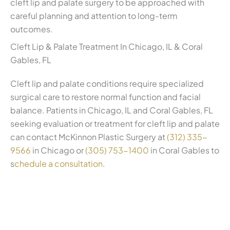
cleft lip and palate surgery to be approached with
careful planning and attention to long-term
outcomes.
Cleft Lip & Palate Treatment In Chicago, IL & Coral
Gables, FL
Cleft lip and palate conditions require specialized
surgical care to restore normal function and facial
balance. Patients in Chicago, IL and Coral Gables, FL
seeking evaluation or treatment for cleft lip and palate
can contact McKinnon Plastic Surgery at
(312) 335-
9566
in Chicago or
(305) 753-1400
in Coral Gables to
s
chedule a consultation
.