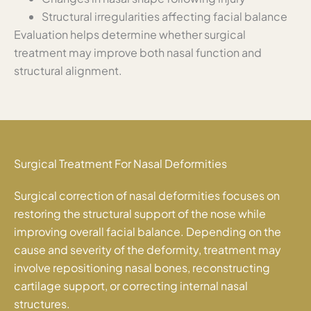
Structural irregularities affecting facial balance
Evaluation helps determine whether surgical
treatment may improve both nasal function and
structural alignment.
Surgical Treatment For Nasal Deformities
Surgical correction of nasal deformities focuses on
restoring the structural support of the nose while
improving overall facial balance. Depending on the
cause and severity of the deformity, treatment may
involve repositioning nasal bones, reconstructing
cartilage support, or correcting internal nasal
structures.