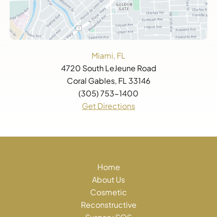
Miami, FL
4720 South LeJeune Road
Coral Gables, FL 33146
(305) 753-1400
Get Directions
Home
About Us
Cosmetic
Reconstructive