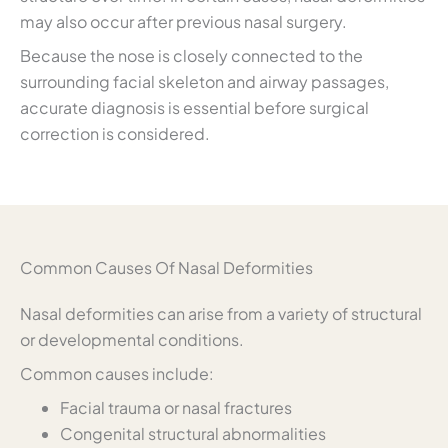
may also occur after previous nasal surgery.
Because the nose is closely connected to the
surrounding facial skeleton and airway passages,
accurate diagnosis is essential before surgical
correction is considered.
Common Causes Of Nasal Deformities
Nasal deformities can arise from a variety of structural
or developmental conditions.
Common causes include:
Facial trauma or nasal fractures
Congenital structural abnormalities