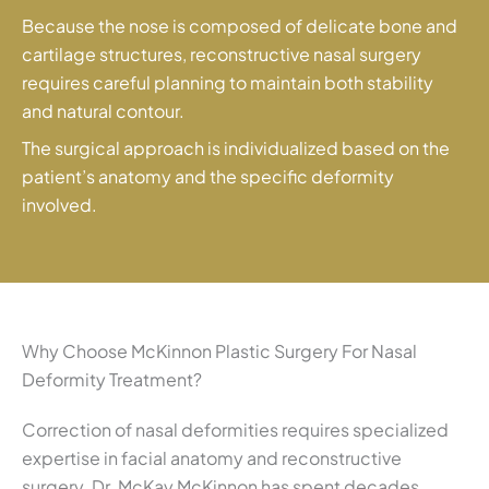
Because the nose is composed of delicate bone and
cartilage structures, reconstructive nasal surgery
requires careful planning to maintain both stability
and natural contour.
The surgical approach is individualized based on the
patient’s anatomy and the specific deformity
involved.
Why Choose McKinnon Plastic Surgery For Nasal
Deformity Treatment?
Correction of nasal deformities requires specialized
expertise in facial anatomy and reconstructive
surgery. Dr. McKay McKinnon has spent decades