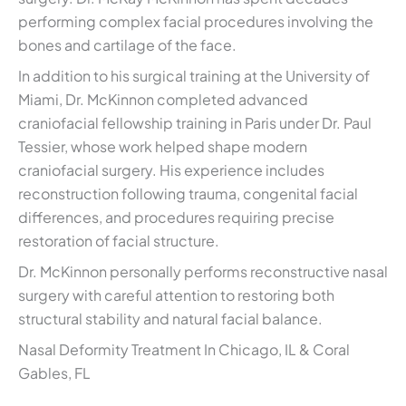
performing complex facial procedures involving the
bones and cartilage of the face.
In addition to his surgical training at the University of
Miami, Dr. McKinnon completed advanced
craniofacial fellowship training in Paris under Dr. Paul
Tessier, whose work helped shape modern
craniofacial surgery. His experience includes
reconstruction following trauma, congenital facial
differences, and procedures requiring precise
restoration of facial structure.
Dr. McKinnon personally performs reconstructive nasal
surgery with careful attention to restoring both
structural stability and natural facial balance.
Nasal Deformity Treatment In Chicago, IL & Coral
Gables, FL