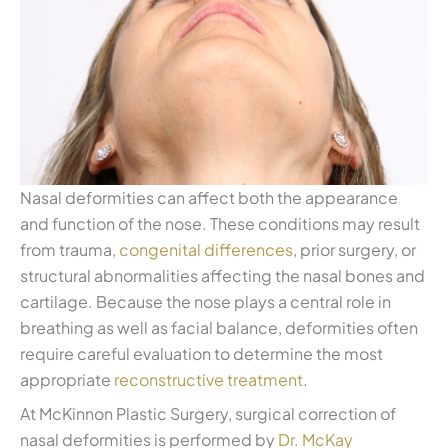
Nasal deformities can affect both the appearance
and function of the nose. These conditions may result
from trauma,
congenital differences
, prior surgery, or
structural abnormalities affecting the nasal bones and
cartilage. Because the nose plays a central role in
breathing as well as facial balance, deformities often
require careful evaluation to determine the most
appropriate
reconstructive treatment
.
At McKinnon Plastic Surgery, surgical correction of
nasal deformities is performed by
Dr. McKay