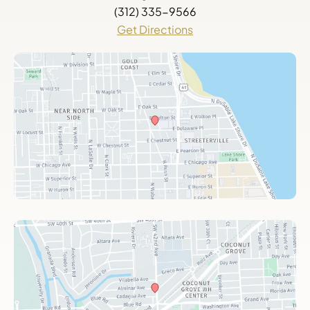
(312) 335-9566
Get Directions