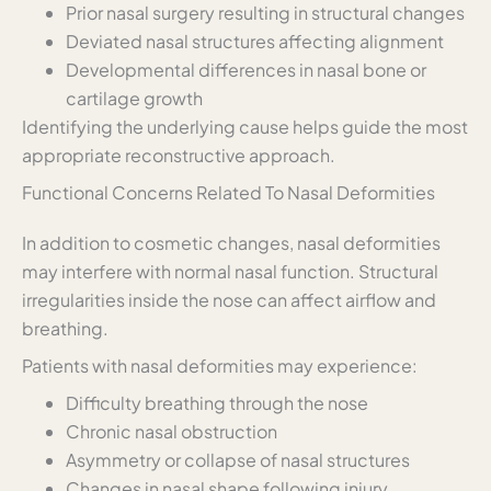
Prior nasal surgery resulting in structural changes
Deviated nasal structures affecting alignment
Developmental differences in nasal bone or
cartilage growth
Identifying the underlying cause helps guide the most
appropriate reconstructive approach.
Functional Concerns Related To Nasal Deformities
In addition to cosmetic changes, nasal deformities
may interfere with normal nasal function. Structural
irregularities inside the nose can affect airflow and
breathing.
Patients with nasal deformities may experience:
Difficulty breathing through the nose
Chronic nasal obstruction
Asymmetry or collapse of nasal structures
Changes in nasal shape following injury