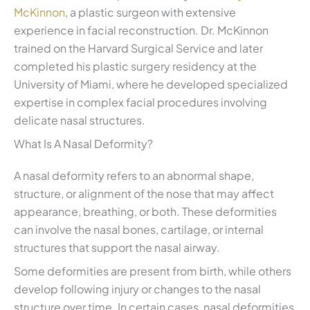
McKinnon
, a plastic surgeon with extensive
experience in facial reconstruction. Dr. McKinnon
trained on the Harvard Surgical Service and later
completed his plastic surgery residency at the
University of Miami, where he developed specialized
expertise in complex facial procedures involving
delicate nasal structures.
What Is A Nasal Deformity?
A nasal deformity refers to an abnormal shape,
structure, or alignment of the nose that may affect
appearance, breathing, or both. These deformities
can involve the nasal bones, cartilage, or internal
structures that support the nasal airway.
Some deformities are present from birth, while others
develop following injury or changes to the nasal
structure over time. In certain cases, nasal deformities