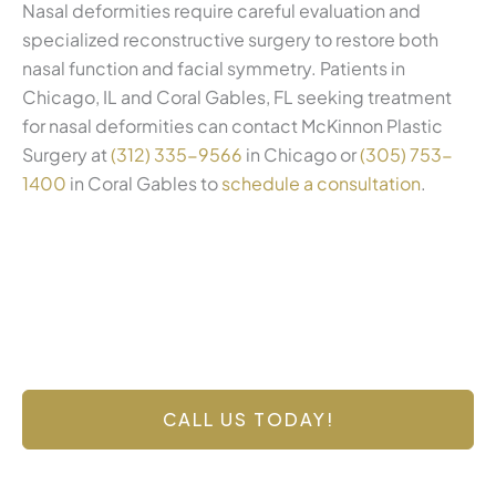
Nasal deformities require careful evaluation and
specialized reconstructive surgery to restore both
nasal function and facial symmetry. Patients in
Chicago, IL and Coral Gables, FL seeking treatment
for nasal deformities can contact McKinnon Plastic
Surgery at
(312) 335-9566
in Chicago or
(305) 753-
1400
in Coral Gables to
schedule a consultation
.
Contact Us Today
Have a question? Get in touch now!
CALL US TODAY!