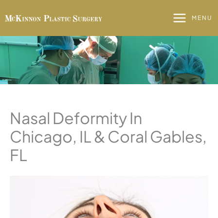
Skip
to
MENU
content
Nasal Deformity In
Chicago, IL & Coral Gables,
FL