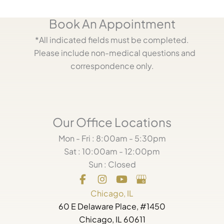
Book An Appointment
*All indicated fields must be completed.
Please include non-medical questions and
correspondence only.
Our Office Locations
Mon - Fri : 8:00am - 5:30pm
Sat : 10:00am - 12:00pm
Sun : Closed
Chicago, IL
60 E Delaware Place, #1450
Chicago, IL 60611