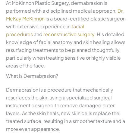
At McKinnon Plastic Surgery, dermabrasion is
performed with a disciplined medical approach.
Dr.
McKay McKinnon
is a board-certified plastic surgeon
with extensive experience in
facial
procedures
and
reconstructive surgery
. His detailed
knowledge of facial anatomy and skin healing allows
resurfacing treatments to be planned thoughtfully,
particularly when treating sensitive or highly visible
areas of the face.
What Is Dermabrasion?
Dermabrasion is a procedure that mechanically
resurfaces the skin using a specialized surgical
instrument designed to remove damaged outer
layers. As the skin heals, new skin cells replace the
treated surface, resulting in a smoother texture and a
more even appearance.