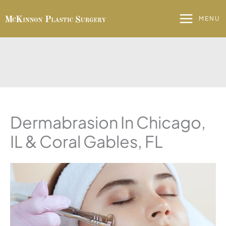
Skip
to
MENU
content
Dermabrasion In Chicago,
IL & Coral Gables, FL