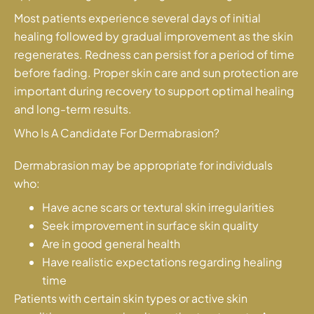
Most patients experience several days of initial
healing followed by gradual improvement as the skin
regenerates. Redness can persist for a period of time
before fading. Proper skin care and sun protection are
important during recovery to support optimal healing
and long-term results.
Who Is A Candidate For Dermabrasion?
Dermabrasion may be appropriate for individuals
who:
Have acne scars or textural skin irregularities
Seek improvement in surface skin quality
Are in good general health
Have realistic expectations regarding healing
time
Patients with certain skin types or active skin