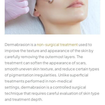
Dermabrasion is a
non-surgical treatment
used to
improve the texture and appearance of the skin by
carefully removing the outermost layers. The
treatment can soften the appearance of scars,
smooth uneven skin texture, and reduce certain types
of pigmentation irregularities. Unlike superficial
treatments performed in non-medical
settings, dermabrasion is a controlled surgical
technique that requires careful evaluation of skin type
and treatment depth.