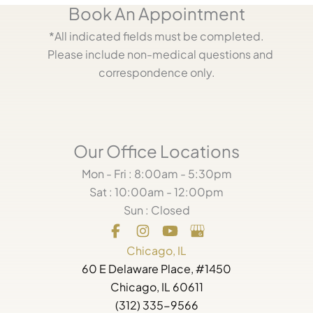
Book An Appointment
*All indicated fields must be completed.
Please include non-medical questions and
correspondence only.
Our Office Locations
Mon - Fri : 8:00am - 5:30pm
Sat : 10:00am - 12:00pm
Sun : Closed
Chicago, IL
60 E Delaware Place, #1450
Chicago, IL 60611
(312) 335-9566