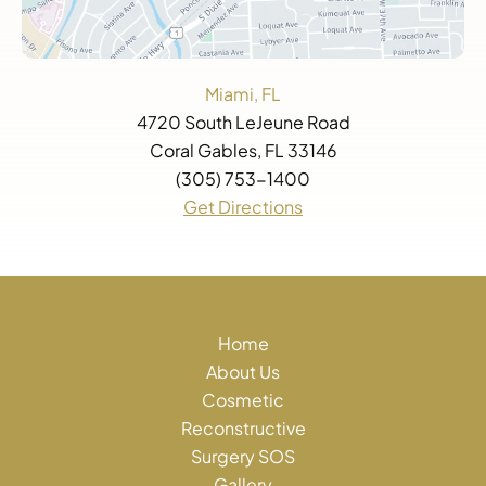
Miami, FL
4720 South LeJeune Road
Coral Gables, FL 33146
(305) 753-1400
Get Directions
Home
About Us
Cosmetic
Reconstructive
Surgery SOS
Gallery