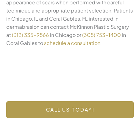
appearance of scars when performed with careful
technique and appropriate patient selection. Patients
in Chicago, IL and Coral Gables, FL interested in
dermabrasion can contact McKinnon Plastic Surgery
at
(312) 335-9566
in Chicago or
(305) 753-1400
in
Coral Gables to
schedule a consultation
.
Contact Us Today
Have a question? Get in touch now!
CALL US TODAY!