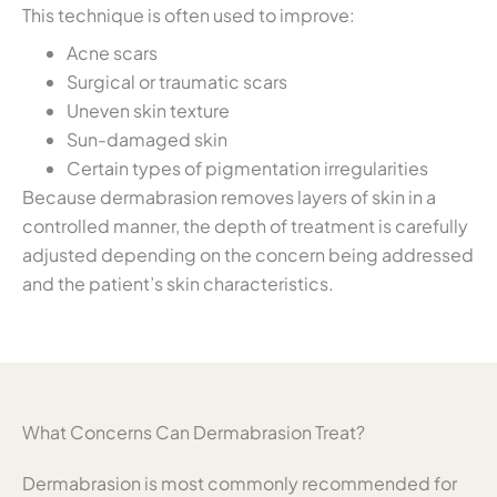
This technique is often used to improve:
Acne scars
Surgical or traumatic scars
Uneven skin texture
Sun-damaged skin
Certain types of pigmentation irregularities
Because dermabrasion removes layers of skin in a
controlled manner, the depth of treatment is carefully
adjusted depending on the concern being addressed
and the patient’s skin characteristics.
What Concerns Can Dermabrasion Treat?
Dermabrasion is most commonly recommended for