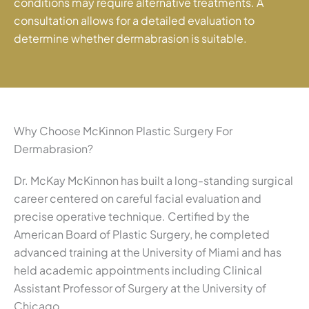
conditions may require alternative treatments. A
consultation allows for a detailed evaluation to
determine whether dermabrasion is suitable.
Why Choose McKinnon Plastic Surgery For
Dermabrasion?
Dr. McKay McKinnon has built a long-standing surgical
career centered on careful facial evaluation and
precise operative technique. Certified by the
American Board of Plastic Surgery, he completed
advanced training at the University of Miami and has
held academic appointments including Clinical
Assistant Professor of Surgery at the University of
Chicago.