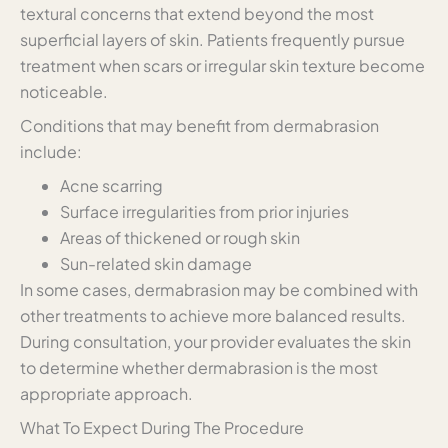
textural concerns that extend beyond the most
superficial layers of skin. Patients frequently pursue
treatment when scars or irregular skin texture become
noticeable.
Conditions that may benefit from dermabrasion
include:
Acne scarring
Surface irregularities from prior injuries
Areas of thickened or rough skin
Sun-related skin damage
In some cases, dermabrasion may be combined with
other treatments to achieve more balanced results.
During consultation, your provider evaluates the skin
to determine whether dermabrasion is the most
appropriate approach.
What To Expect During The Procedure