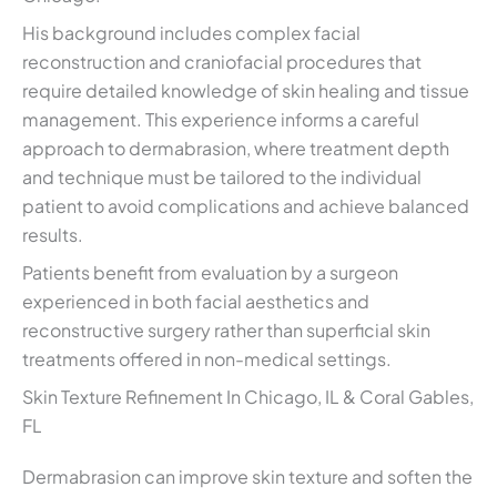
His background includes complex facial
reconstruction and craniofacial procedures that
require detailed knowledge of skin healing and tissue
management. This experience informs a careful
approach to dermabrasion, where treatment depth
and technique must be tailored to the individual
patient to avoid complications and achieve balanced
results.
Patients benefit from evaluation by a surgeon
experienced in both facial aesthetics and
reconstructive surgery rather than superficial skin
treatments offered in non-medical settings.
Skin Texture Refinement In Chicago, IL & Coral Gables,
FL
Dermabrasion can improve skin texture and soften the