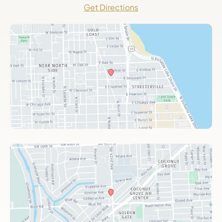
Get Directions