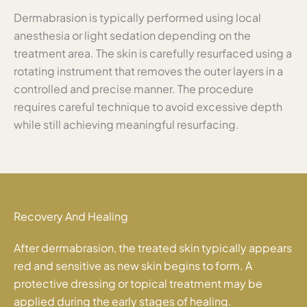
Dermabrasion is typically performed using local
anesthesia or light sedation depending on the
treatment area. The skin is carefully resurfaced using a
rotating instrument that removes the outer layers in a
controlled and precise manner. The procedure
requires careful technique to avoid excessive depth
while still achieving meaningful resurfacing.
Recovery And Healing
After dermabrasion, the treated skin typically appears
red and sensitive as new skin begins to form. A
protective dressing or topical treatment may be
applied during the early stages of healing.