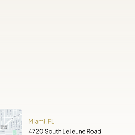
Miami, FL
4720 South LeJeune Road