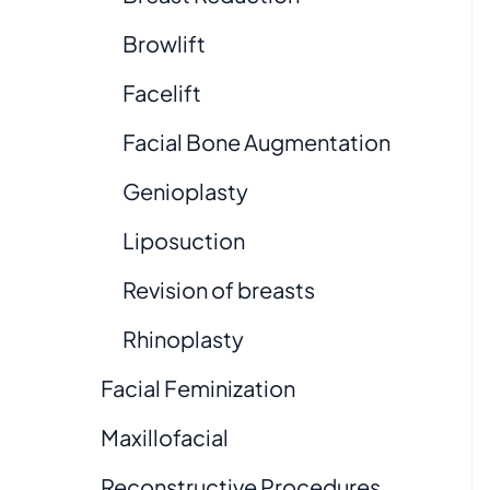
Browlift
Facelift
Facial Bone Augmentation
Genioplasty
Liposuction
Revision of breasts
Rhinoplasty
Facial Feminization
Maxillofacial
Reconstructive Procedures