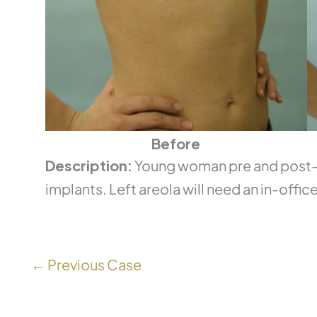
Before
Description:
Young woman pre and post-o
implants. Left areola will need an in-office
← Previous Case