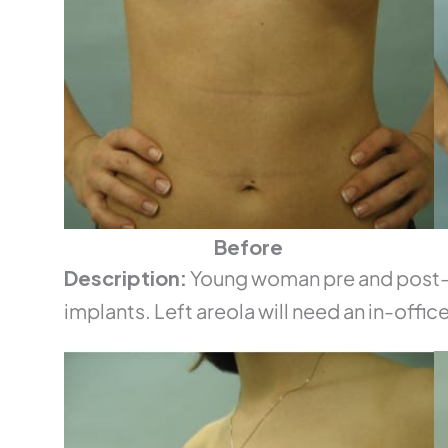
Before
Description:
Young woman pre and post-o
implants. Left areola will need an in-office