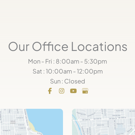
Our Office Locations
Mon - Fri : 8:00am - 5:30pm
Sat : 10:00am - 12:00pm
Sun : Closed