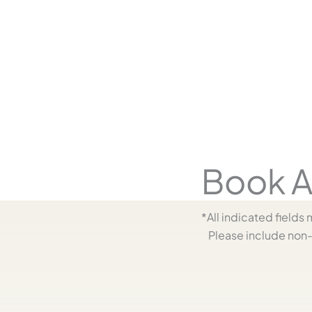
y
Book A
*All indicated field
Please include non-