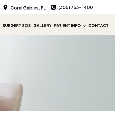
(305) 753-1400
Coral Gables
,
FL
SURGERY SOS
GALLERY
PATIENT INFO
CONTACT