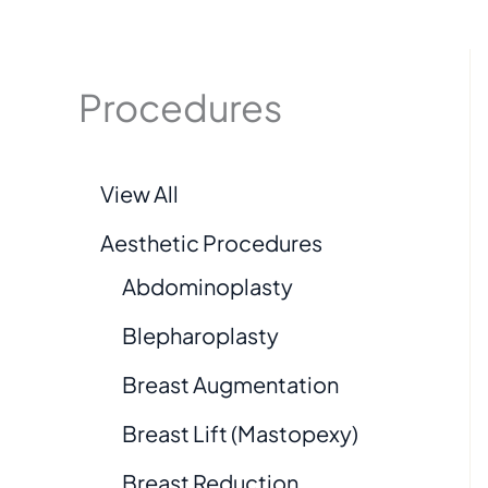
Procedures
View All
Aesthetic Procedures
Abdominoplasty
Blepharoplasty
Breast Augmentation
Breast Lift (Mastopexy)
Breast Reduction