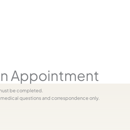
n Appointment
s must be completed.
medical questions and correspondence only.