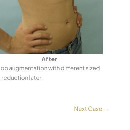
After
p augmentation with different sized
 reduction later.
Next Case →