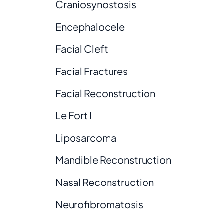
Craniosynostosis
Encephalocele
Facial Cleft
Facial Fractures
Facial Reconstruction
Le Fort I
Liposarcoma
Mandible Reconstruction
Nasal Reconstruction
Neurofibromatosis