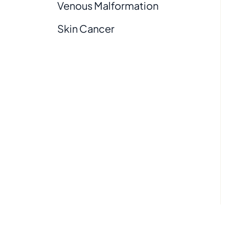
Venous Malformation
Skin Cancer