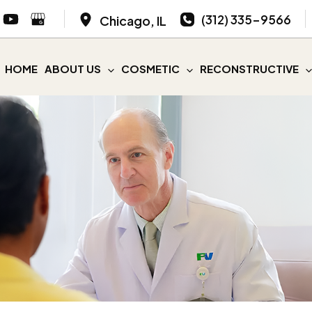
(312) 335-9566
Chicago
,
IL
HOME
ABOUT US
COSMETIC
RECONSTRUCTIVE