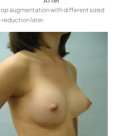
After
p augmentation with different sized
 reduction later.