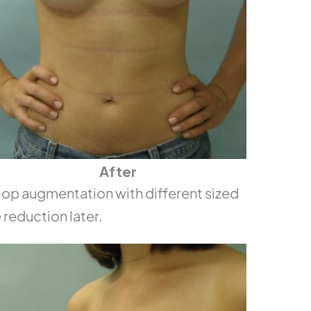
After
p augmentation with different sized
 reduction later.