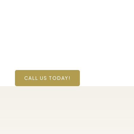
Contact Us Toda
Have a question? Get in touch now!
CALL US TODAY!