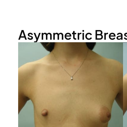
Asymmetric Brea