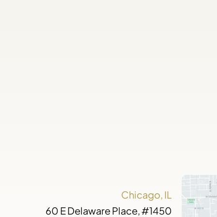
Chicago, IL
60 E Delaware Place, #1450