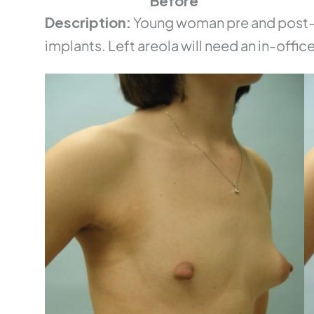
Before
Description:
Young woman pre and post-o
implants. Left areola will need an in-office