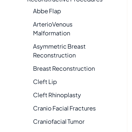
Abbe Flap
ArterioVenous
Malformation
Asymmetric Breast
Reconstruction
Breast Reconstruction
Cleft Lip
Cleft Rhinoplasty
Cranio Facial Fractures
Craniofacial Tumor