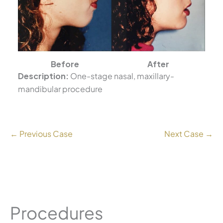
Before
After
Description:
One-stage nasal, maxillary-
mandibular procedure
← Previous Case
Next Case →
Procedures