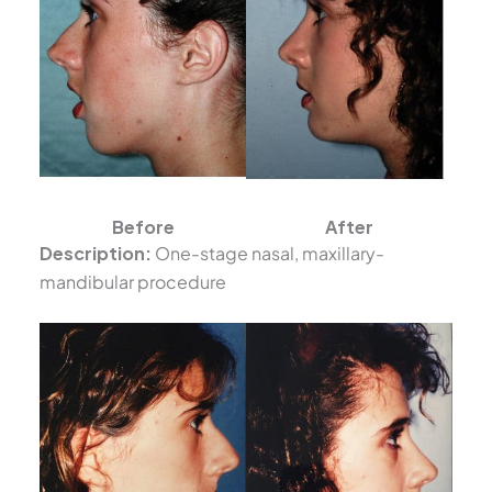
Before
After
Description:
One-stage nasal, maxillary-
mandibular procedure