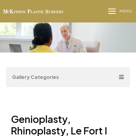
Skip
to
MENU
content
Gallery Categories
Genioplasty,
Rhinoplasty, Le Fort I