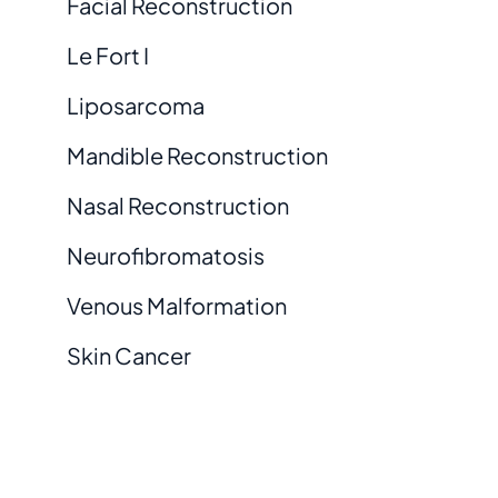
Facial Reconstruction
Le Fort I
Liposarcoma
Mandible Reconstruction
Nasal Reconstruction
Neurofibromatosis
Venous Malformation
Skin Cancer