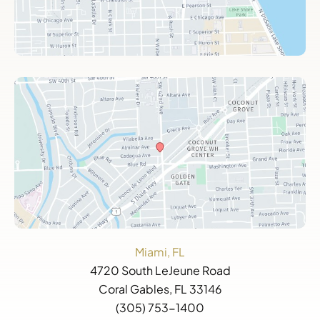
Miami, FL
4720 South LeJeune Road
Coral Gables, FL 33146
(305) 753-1400