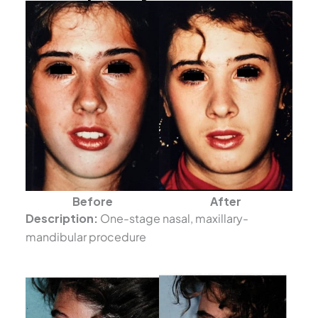
Before
After
Description:
One-stage nasal, maxillary-
mandibular procedure