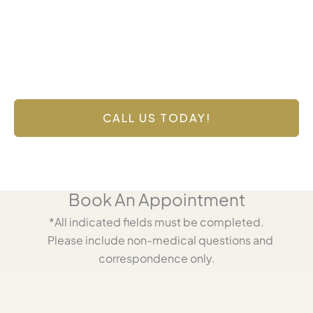
Contact Us Today
Have a question? Get in touch now!
CALL US TODAY!
Book An Appointment
*All indicated fields must be completed.
Please include non-medical questions and
correspondence only.