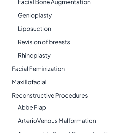
Facial Bone Augmentation
Genioplasty
Liposuction
Revision of breasts
Rhinoplasty
Facial Feminization
Maxillofacial
Reconstructive Procedures
Abbe Flap
ArterioVenous Malformation