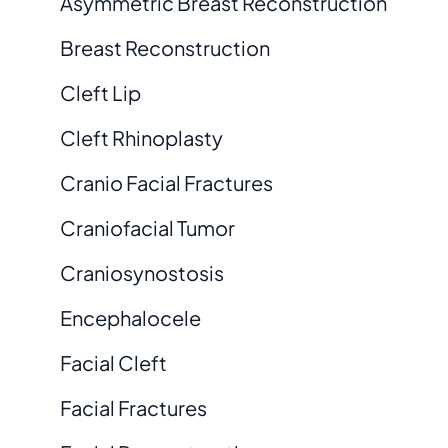
Asymmetric Breast Reconstruction
Breast Reconstruction
Cleft Lip
Cleft Rhinoplasty
Cranio Facial Fractures
Craniofacial Tumor
Craniosynostosis
Encephalocele
Facial Cleft
Facial Fractures