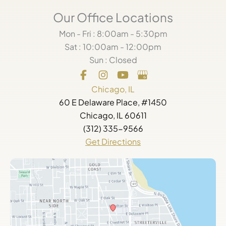
Our Office Locations
Mon - Fri : 8:00am - 5:30pm
Sat : 10:00am - 12:00pm
Sun : Closed
Chicago, IL
60 E Delaware Place, #1450
Chicago, IL 60611
(312) 335-9566
Get Directions