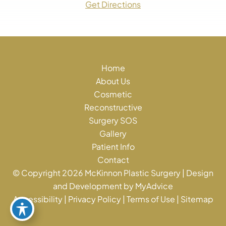
Get Directions
Home
About Us
Cosmetic
Reconstructive
Surgery SOS
Gallery
Patient Info
Contact
© Copyright 2026 McKinnon Plastic Surgery | Design
and Development by
MyAdvice
Accessibility
|
Privacy Policy
|
Terms of Use
|
Sitemap