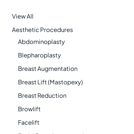
View All
Aesthetic Procedures
Abdominoplasty
Blepharoplasty
Breast Augmentation
Breast Lift (Mastopexy)
Breast Reduction
Browlift
Facelift